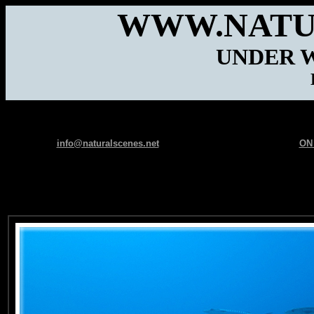
WWW.NATU
UNDER 
info@naturalscenes.net
ON