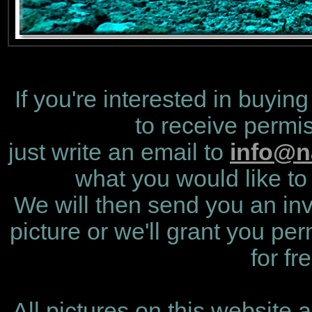
If you're interested in buying
to receive permis
just write an email to
info@n
what you would like to 
We will then send you an invo
picture or we'll grant you per
for fr
All pictures on this website 