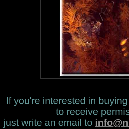
If you're interested in buying
to receive permis
just write an email to
info@n