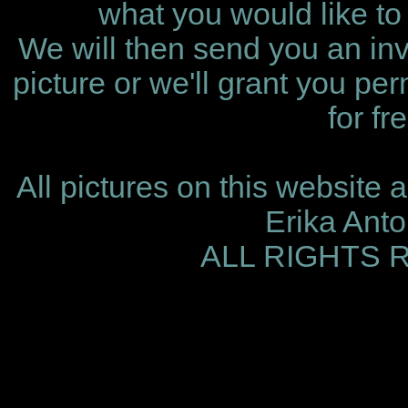
what you would like to 
We will then send you an invo
picture or we'll grant you per
for fr
All pictures on this website 
Erika Ant
ALL RIGHTS