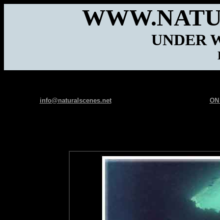
WWW.NATU
UNDER 
info@naturalscenes.net
ON