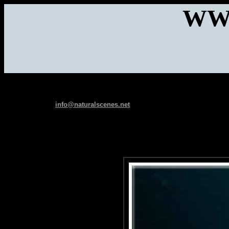
WW
info@naturalscenes.net