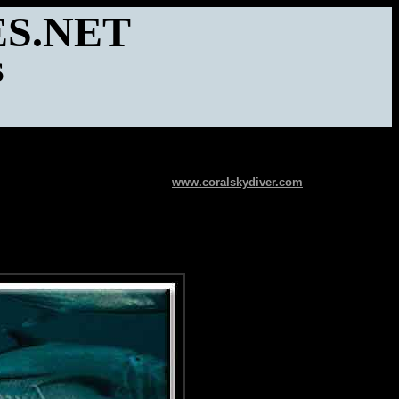
S.NET
S
www.coralskydiver.com