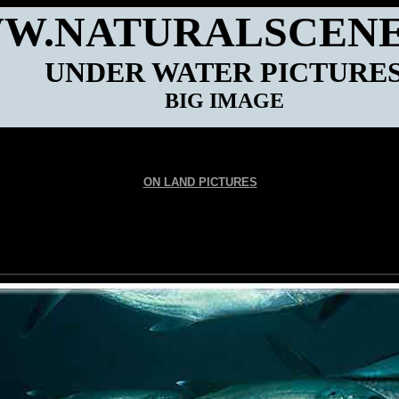
W.NATURALSCENE
UNDER WATER PICTURE
BIG IMAGE
ON LAND PICTURES