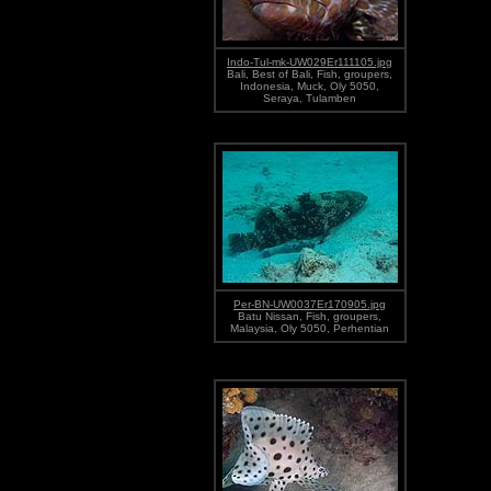
Indo-Tul-mk-UW029Er111105.jpg
Bali, Best of Bali, Fish, groupers,
Indonesia, Muck, Oly 5050,
Seraya, Tulamben
Per-BN-UW0037Er170905.jpg
Batu Nissan, Fish, groupers,
Malaysia, Oly 5050, Perhentian