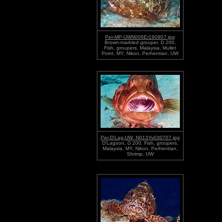
Per-MP-UWN006Er190907.jpg
Brown-marbled grouper, D 200,
Fish, groupers, Malaysia, Mullet
Point, MY, Nikon, Perhentian, UW
Per-D'Lag-UW_N013Yv030707.jpg
D'Lagoon, D 200, Fish, groupers,
Malaysia, MY, Nikon, Perhentian,
Shrimp, UW