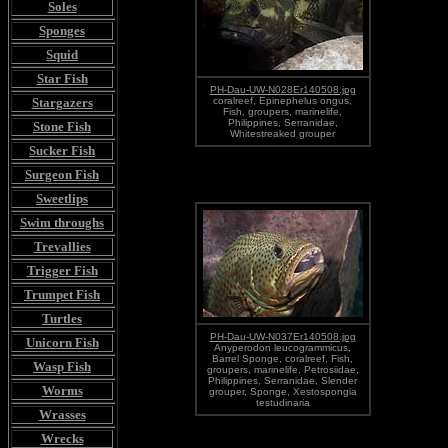
Soles
Sponges
Squid
Star Fish
PH-Dau-UW-N028Er140508.jpg
Stargazers
coralreef, Epinephelus ongus,
Fish, groupers, marinelife,
Philippines, Serranidae,
Stone Fish
Whitestreaked grouper
Sucker Fish
Surgeon Fish
Sweetlips
Swim throughs
Trevallies
Trigger Fish
Trumpet Fish
Turtles
PH-Dau-UW-N037Er140508.jpg
Unicorn Fish
Anyperodon leucogrammicus,
Barrel Sponge, coralreef, Fish,
Wasp Fish
groupers, marinelife, Petrosiidae,
Philippines, Serranidae, Slender
Worms
grouper, Sponge, Xestospongia
testudinaria
Wrasses
Wrecks