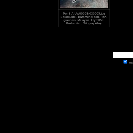
Per-StA-UW0006Er030905.jpg
Baramundi , Baramundi cod, Fish,
groupers, Malaysia, Oly 5050,
Perhentian, Stingray Alley
onl