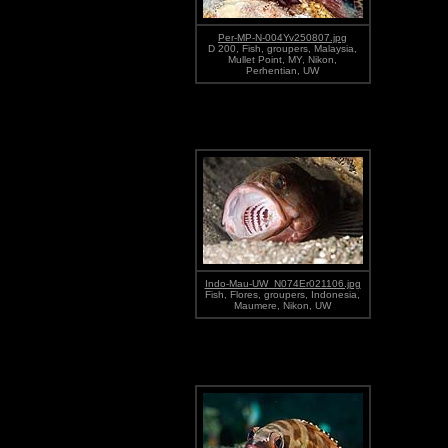
Per-MP-N-004Yv250807.jpg
D 200, Fish, groupers, Malaysia,
Mullet Point, MY, Nikon,
Perhentian, UW
Indo-Mau-UW_N074Er021106.jpg
Fish, Flores, groupers, Indonesia,
Maumere, Nikon, UW