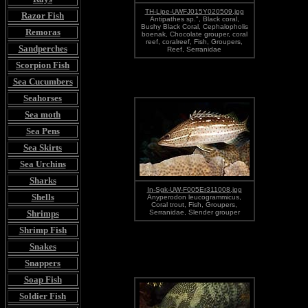
TH-Lipe-UWFJ015Y020509.jpg
Razor Fish
Antipathes sp.", Black coral,
Bushy Black Coral, Cephalopholis
Remoras
boenak, Chocolate grouper, coral
reef, coralreef, Fish, Groupers,
Sandperches
Reef, Serranidae
Scorpion Fish
Sea Cucumbers
Seahorses
Sea moth
Sea Pens
Sea Skirts
Sea Urchins
Sharks
In-Sgk-UW-F005Er311008.jpg
Shells
Anyperodon leucogrammicus,
Coral trout, Fish, Groupers,
Shrimps
Serranidae, Slender grouper
Shrimp Fish
Snakes
Snappers
Soap Fish
Soldier Fish