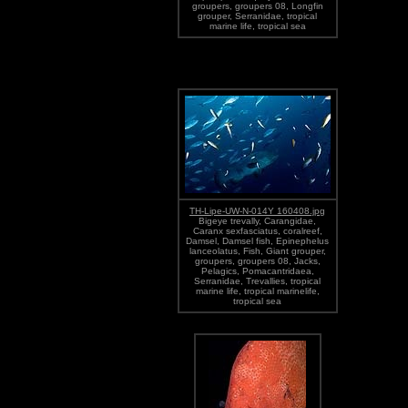
groupers, groupers 08, Longfin
grouper, Serranidae, tropical
marine life, tropical sea
TH-Lipe-UW-N-014Y 160408.jpg
Bigeye trevally, Carangidae,
Caranx sexfasciatus, coralreef,
Damsel, Damsel fish, Epinephelus
lanceolatus, Fish, Giant grouper,
groupers, groupers 08, Jacks,
Pelagics, Pomacantridaea,
Serranidae, Trevallies, tropical
marine life, tropical marinelife,
tropical sea