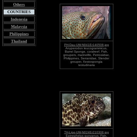
Others
COUNTRIES
Indonesia
Malaysia
Philippines
Thailand
PH-Dau-UW-N041Er140508.jpg
Anyperodon leucogrammicus,
Barrel Sponge, coralreef, Fish,
groupers, marinelife, Petrosiidae,
Philippines, Serranidae, Slender
grouper, Xestospongia
testudinaria
TH-Lipe-UW-N024Er210308.jpg
Epinephelus quoyanus, Fish,