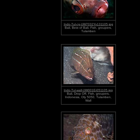
Indo-Tul-cg-UW7032Yv131105.jpg
Bali, Best of Bali, Fish, groupers,
Tulamben
Indo-Tul-wall-UW001Er051105.jpg
Bali, Drop Off, Fish, groupers,
Indonesia, Oly 5050, Tulamben,
Wall