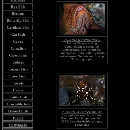
Box Fish
Breams
Butterfly Fish
Cardinal Fish
Cat Fish
In-Tul-UW-FJ-005Y090709.jpg
Caves
Ambon Cleaner shrimp,
Cepahalopholis sonnerati,
Clingfish
Crustaceans, Fish, Groupers,
Hippolytidae, Indo 2009, Lysmata
Clown Fish
amboinensis, Serranidae, Shrimp,
Tomato grouper
Cobias
Cornet Fish
Cow Fish
Corals
Crabs
Cuttle Fish
Crocodile fish
Damsel Fish
In-Tul-UW-FJ-017Y210809.jpg
Epinephelus maculatus, Fish,
Divers
Groupers, Highfin grouper, Indo
2009, Juvenile Highfin grouper,
Dottybacks
Serranidae