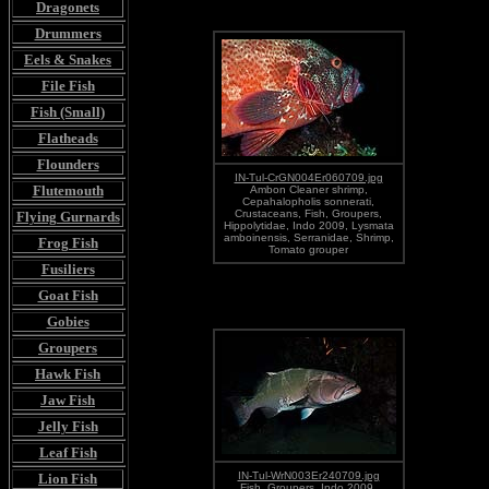
Dragonets
Drummers
Eels & Snakes
File Fish
Fish (Small)
Flatheads
Flounders
IN-Tul-CrGN004Er060709.jpg
Flutemouth
Ambon Cleaner shrimp,
Cepahalopholis sonnerati,
Crustaceans, Fish, Groupers,
Flying Gurnards
Hippolytidae, Indo 2009, Lysmata
amboinensis, Serranidae, Shrimp,
Frog Fish
Tomato grouper
Fusiliers
Goat Fish
Gobies
Groupers
Hawk Fish
Jaw Fish
Jelly Fish
Leaf Fish
IN-Tul-WrN003Er240709.jpg
Lion Fish
Fish, Groupers, Indo 2009,