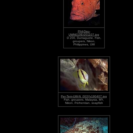
Phil-Dau-
UWN010Er201107.jpg
D 200, Dumaguete, Fish,
groupers, Nikon,
Philippines, UW
Per-Tem-UW-N_003Yv190407.jpg
Fish, groupers, Malaysia, MY,
Nikon, Perhentian, soapfish