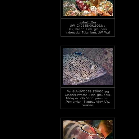
Indo-TulWr-
UW_Cn018Er091106.jpg
Bali, Canon, Fish, groupers,
Indonesia, Tulamben, UW, Wall
Per-StA-UW004Er250606.jpg
Cleaner Wrasse, Fish, groupers,
Malaysia, Oly 5050, parrotfish,
Perhentian, Stingray Alley, UW,
Wrasse