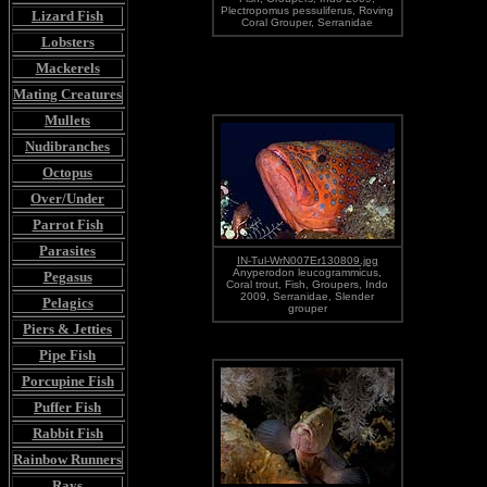
Plectropomus pessuliferus, Roving
Lizard Fish
Coral Grouper, Serranidae
Lobsters
Mackerels
Mating Creatures
Mullets
Nudibranches
Octopus
Over/Under
Parrot Fish
Parasites
IN-Tul-WrN007Er130809.jpg
Anyperodon leucogrammicus,
Pegasus
Coral trout, Fish, Groupers, Indo
2009, Serranidae, Slender
Pelagics
grouper
Piers & Jetties
Pipe Fish
Porcupine Fish
Puffer Fish
Rabbit Fish
Rainbow Runners
Rays