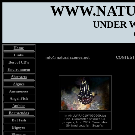
WWW.NATU
UNDER 
Home
Links
info@naturalscenes.net
CONTEST
Best of CD's
Environment
Abstracts
Algues
Anemonees
Angel Fish
Anthias
Barracudas
In-Alr-UW-FJ-019Y090609.jpg
Fish, Grammistes sexlineatus,
Bat Fish
groupers, Indo 2009, Serranidae,
Six-lined soapfish, Soapfish
Bigeyes
Blennies