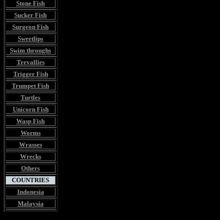
Stone Fish
Sucker Fish
Surgeon Fish
Sweetlips
Swim throughs
Trevallies
Trigger Fish
Trumpet Fish
Turtles
Unicorn Fish
Wasp Fish
Worms
Wrasses
Wrecks
Others
COUNTRIES
Indonesia
Malaysia