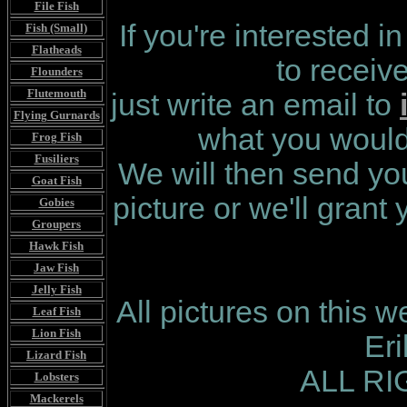
File Fish
If you're interested i
Fish (Small)
Flatheads
to receiv
Flounders
Flutemouth
just write an email to
Flying Gurnards
what you would 
Frog Fish
Fusiliers
We will then send you
Goat Fish
picture or we'll grant
Gobies
Groupers
Hawk Fish
Jaw Fish
Jelly Fish
All pictures on this 
Leaf Fish
Lion Fish
Er
Lizard Fish
ALL R
Lobsters
Mackerels