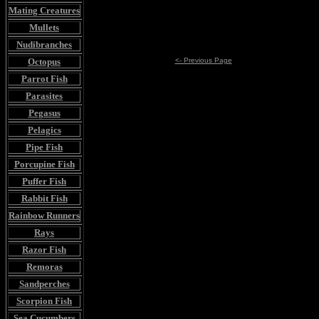
Mating Creatures
Mullets
Nudibranches
Octopus
<- Previous Page
Parrot Fish
Parasites
Pegasus
Pelagics
Pipe Fish
Porcupine Fish
Puffer Fish
Rabbit Fish
Rainbow Runners
Rays
Razor Fish
Remoras
Sandperches
Scorpion Fish
Sea Cucumbers