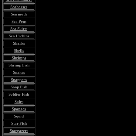
Seahorses
Sea moth
Sea Pens
Sea Skirts
Sea Urchins
Sharks
Shells
Shrimps
Shrimp Fish
Snakes
Snappers
Soap Fish
Soldier Fish
Soles
Sponges
Squid
Star Fish
Stargazers