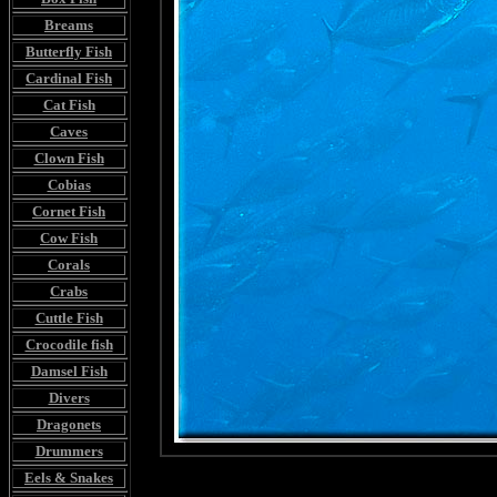
Breams
Butterfly Fish
Cardinal Fish
Cat Fish
Caves
Clown Fish
Cobias
Cornet Fish
Cow Fish
Corals
Crabs
Cuttle Fish
Crocodile fish
Damsel Fish
Divers
Dragonets
Drummers
Eels & Snakes