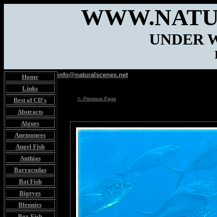
WWW.NATU
UNDER 
info@naturalscenes.net
Home
Links
<- Previous Page
Best of CD's
Abstracts
Algues
Anemonees
Angel Fish
Anthias
Barracudas
Bat Fish
Bigeyes
Blennies
Box Fish