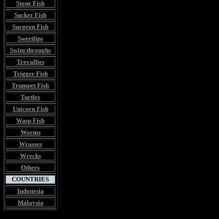
Stone Fish
Sucker Fish
Surgeon Fish
Sweetlips
Swim throughs
Trevallies
Trigger Fish
Trumpet Fish
Turtles
Unicorn Fish
Wasp Fish
Worms
Wrasses
Wrecks
Others
COUNTRIES
Indonesia
Malaysia