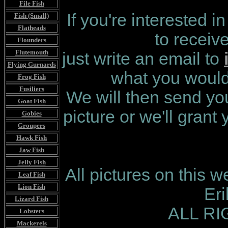
File Fish
If you're interested i
Fish (Small)
Flatheads
to receiv
Flounders
Flutemouth
just write an email to
Flying Gurnards
what you would 
Frog Fish
Fusiliers
We will then send you
Goat Fish
picture or we'll grant
Gobies
Groupers
Hawk Fish
Jaw Fish
Jelly Fish
All pictures on this 
Leaf Fish
Lion Fish
Er
Lizard Fish
ALL R
Lobsters
Mackerels