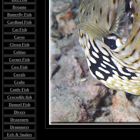
Breams
Butterfly Fish
Cardinal Fish
Cat Fish
Caves
Clown Fish
Cobias
Cornet Fish
Cow Fish
Corals
Crabs
Cuttle Fish
Crocodile fish
Damsel Fish
Divers
Dragonets
Drummers
Eels & Snakes