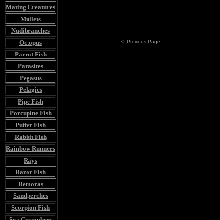
Mating Creatures
Mullets
Nudibranches
Octopus
<- Previous Page
Parrot Fish
Parasites
Pegasus
Pelagics
Pipe Fish
Porcupine Fish
Puffer Fish
Rabbit Fish
Rainbow Runners
Rays
Razor Fish
Remoras
Sandperches
Scorpion Fish
Sea Cucumbers