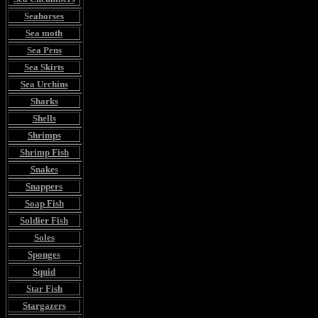
Seahorses
Sea moth
Sea Pens
Sea Skirts
Sea Urchins
Sharks
Shells
Shrimps
Shrimp Fish
Snakes
Snappers
Soap Fish
Soldier Fish
Soles
Sponges
Squid
Star Fish
Stargazers