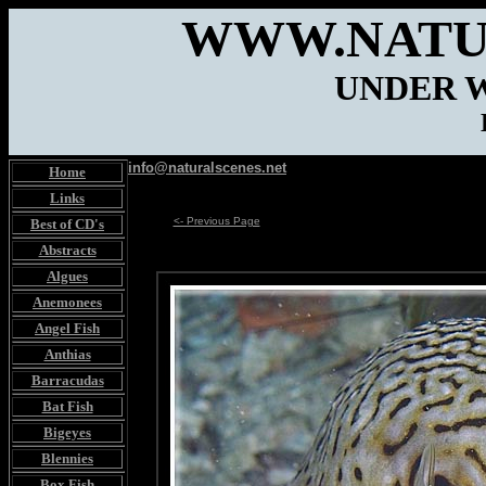
WWW.NATU
UNDER 
info@naturalscenes.net
Home
Links
<- Previous Page
Best of CD's
Abstracts
Algues
Anemonees
Angel Fish
Anthias
Barracudas
Bat Fish
Bigeyes
Blennies
Box Fish