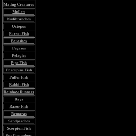
Mating Creatures
Mullets
Nudibranches
Octopus
Parrot Fish
Parasites
Pegasus
Pelagics
Pipe Fish
Porcupine Fish
Puffer Fish
Rabbit Fish
Rainbow Runners
Rays
Razor Fish
Remoras
Sandperches
Scorpion Fish
Sea Cucumbers