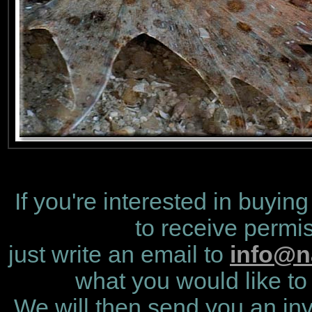
If you're interested in buying
to receive permis
just write an email to
info@n
what you would like to 
We will then send you an invo