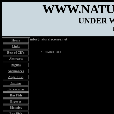
WWW.NATU
UNDER 
info@naturalscenes.net
Home
Links
<- Previous Page
Best of CD's
Abstracts
Algues
Anemonees
Angel Fish
Anthias
Barracudas
Bat Fish
Bigeyes
Blennies
Box Fish