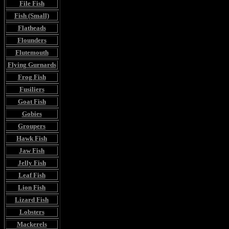
File Fish
Fish (Small)
Flatheads
Flounders
Flutemouth
Flying Gurnards
Frog Fish
Fusiliers
Goat Fish
Gobies
Groupers
Hawk Fish
Jaw Fish
Jelly Fish
Leaf Fish
Lion Fish
Lizard Fish
Lobsters
Mackerels