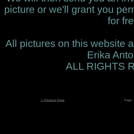
picture or we'll grant you per
for fr
All pictures on this website 
Erika Ant
ALL RIGHTS
<- Previous Page
Page: 