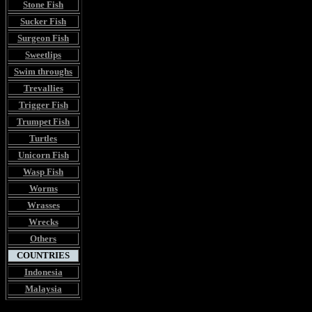
Stone Fish
Sucker Fish
Surgeon Fish
Sweetlips
Swim throughs
Trevallies
Trigger Fish
Trumpet Fish
Turtles
Unicorn Fish
Wasp Fish
Worms
Wrasses
Wrecks
Others
COUNTRIES
Indonesia
Malaysia