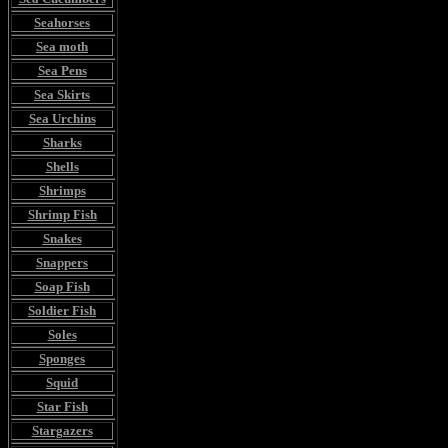
Seahorses
Sea moth
Sea Pens
Sea Skirts
Sea Urchins
Sharks
Shells
Shrimps
Shrimp Fish
Snakes
Snappers
Soap Fish
Soldier Fish
Soles
Sponges
Squid
Star Fish
Stargazers