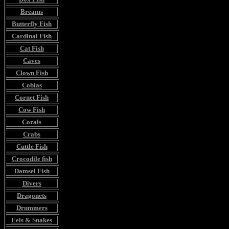
Breams
Butterfly Fish
Cardinal Fish
Cat Fish
Caves
Clown Fish
Cobias
Cornet Fish
Cow Fish
Corals
Crabs
Cuttle Fish
Crocodile fish
Damsel Fish
Divers
Dragonets
Drummers
Eels & Snakes