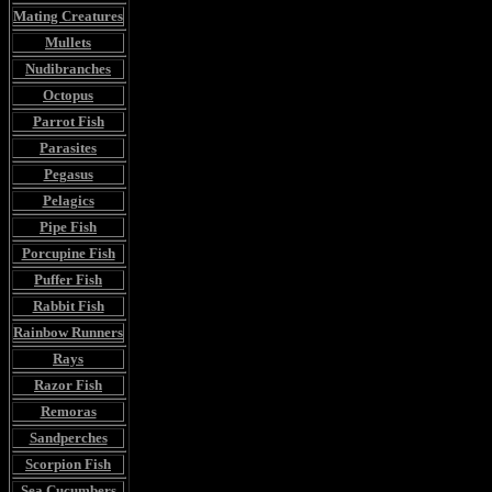
Mating Creatures
Mullets
Nudibranches
Octopus
Parrot Fish
Parasites
Pegasus
Pelagics
Pipe Fish
Porcupine Fish
Puffer Fish
Rabbit Fish
Rainbow Runners
Rays
Razor Fish
Remoras
Sandperches
Scorpion Fish
Sea Cucumbers