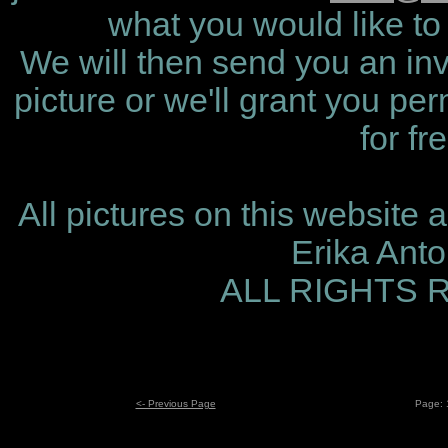
what you would like to 
We will then send you an invo
picture or we'll grant you per
for fr
All pictures on this website 
Erika Ant
ALL RIGHTS
<- Previous Page
Page: 