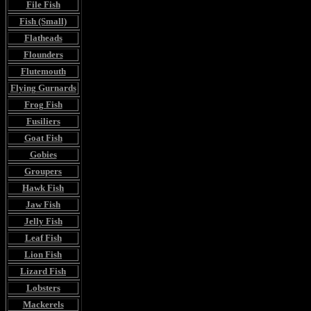
File Fish
Fish (Small)
Flatheads
Flounders
Flutemouth
Flying Gurnards
Frog Fish
Fusiliers
Goat Fish
Gobies
Groupers
Hawk Fish
Jaw Fish
Jelly Fish
Leaf Fish
Lion Fish
Lizard Fish
Lobsters
Mackerels