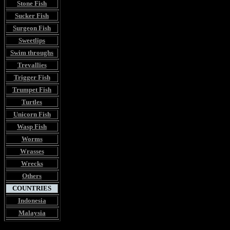
Stone Fish
Sucker Fish
Surgeon Fish
Sweetlips
Swim throughs
Trevallies
Trigger Fish
Trumpet Fish
Turtles
Unicorn Fish
Wasp Fish
Worms
Wrasses
Wrecks
Others
COUNTRIES
Indonesia
Malaysia