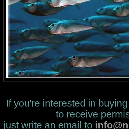
If you're interested in buying
to receive permis
just write an email to
info@n