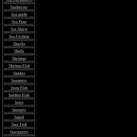
Seahorses
Sea moth
Sea Pens
Sea Skirts
Sea Urchins
Sharks
Shells
Shrimps
Shrimp Fish
Snakes
Snappers
Soap Fish
Soldier Fish
Soles
Sponges
Squid
Star Fish
Stargazers