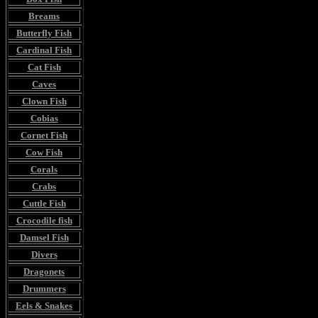
Breams
Butterfly Fish
Cardinal Fish
Cat Fish
Caves
Clown Fish
Cobias
Cornet Fish
Cow Fish
Corals
Crabs
Cuttle Fish
Crocodile fish
Damsel Fish
Divers
Dragonets
Drummers
Eels & Snakes