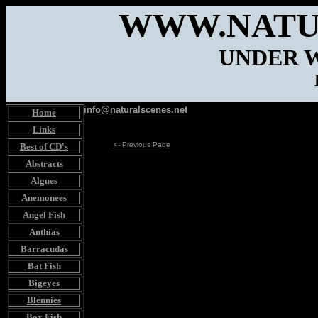
WWW.NATU
UNDER 
info@naturalscenes.net
Home
Links
<- Previous Page
Best of CD's
Abstracts
Algues
Anemonees
Angel Fish
Anthias
Barracudas
Bat Fish
Bigeyes
Blennies
Box Fish