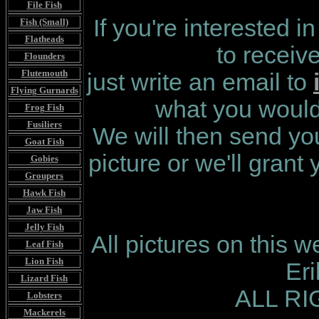
File Fish
If you're interested i
Fish (Small)
Flatheads
to receiv
Flounders
Flutemouth
just write an email to
Flying Gurnards
what you would 
Frog Fish
Fusiliers
We will then send you
Goat Fish
picture or we'll grant
Gobies
Groupers
Hawk Fish
Jaw Fish
Jelly Fish
All pictures on this 
Leaf Fish
Lion Fish
Er
Lizard Fish
ALL R
Lobsters
Mackerels