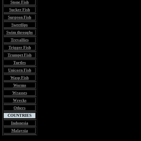
Stone Fish
Sucker Fish
Surgeon Fish
Sweetlips
Swim throughs
Trevallies
Trigger Fish
Trumpet Fish
Turtles
Unicorn Fish
Wasp Fish
Worms
Wrasses
Wrecks
Others
COUNTRIES
Indonesia
Malaysia