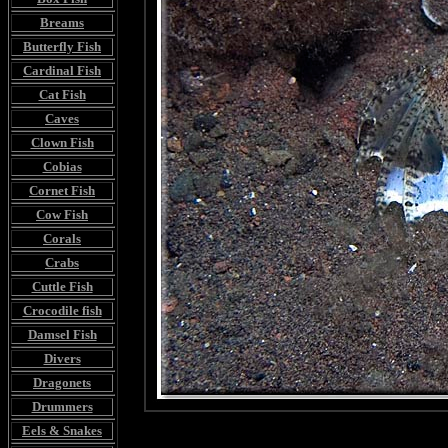
Breams
Butterfly Fish
Cardinal Fish
Cat Fish
Caves
Clown Fish
Cobias
Cornet Fish
Cow Fish
Corals
Crabs
Cuttle Fish
Crocodile fish
Damsel Fish
Divers
Dragonets
Drummers
Eels & Snakes