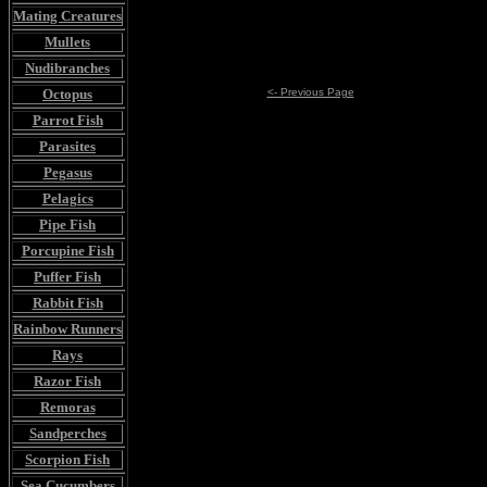
Mating Creatures
Mullets
Nudibranches
Octopus
<- Previous Page
Parrot Fish
Parasites
Pegasus
Pelagics
Pipe Fish
Porcupine Fish
Puffer Fish
Rabbit Fish
Rainbow Runners
Rays
Razor Fish
Remoras
Sandperches
Scorpion Fish
Sea Cucumbers