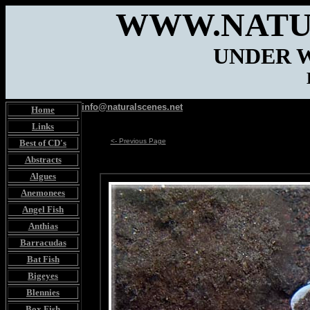
WWW.NATU
UNDER 
info@naturalscenes.net
Home
Links
<- Previous Page
Best of CD's
Abstracts
Algues
Anemonees
Angel Fish
Anthias
Barracudas
Bat Fish
Bigeyes
Blennies
Box Fish