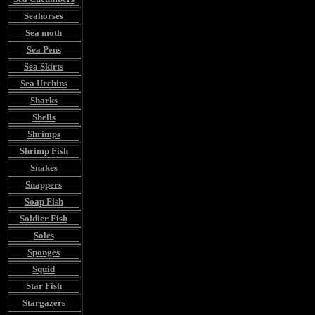
Seahorses
Sea moth
Sea Pens
Sea Skirts
Sea Urchins
Sharks
Shells
Shrimps
Shrimp Fish
Snakes
Snappers
Soap Fish
Soldier Fish
Soles
Sponges
Squid
Star Fish
Stargazers