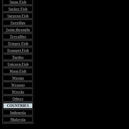
Stone Fish
Sucker Fish
Surgeon Fish
Sweetlips
Swim throughs
Trevallies
Trigger Fish
Trumpet Fish
Turtles
Unicorn Fish
Wasp Fish
Worms
Wrasses
Wrecks
Others
COUNTRIES
Indonesia
Malaysia