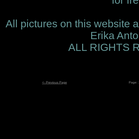
for fr
All pictures on this website 
Erika Ant
ALL RIGHTS
<- Previous Page
Page: 