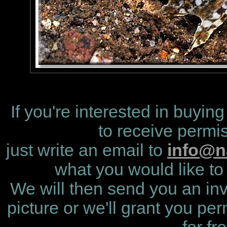
If you're interested in buying
to receive permis
just write an email to
info@n
what you would like to 
We will then send you an invo
picture or we'll grant you per