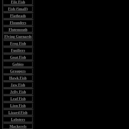
File Fish
Fish (Small)
Flatheads
Flounders
Flutemouth
Flying Gurnards
Frog Fish
Fusiliers
Goat Fish
Gobies
Groupers
Hawk Fish
Jaw Fish
Jelly Fish
Leaf Fish
Lion Fish
Lizard Fish
Lobsters
Mackerels