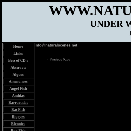
WWW.NATU
UNDER 
info@naturalscenes.net
Home
Links
<- Previous Page
Best of CD's
Abstracts
Algues
Anemonees
Angel Fish
Anthias
Barracudas
Bat Fish
Bigeyes
Blennies
Box Fish