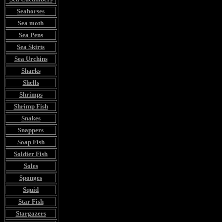
Seahorses
Sea moth
Sea Pens
Sea Skirts
Sea Urchins
Sharks
Shells
Shrimps
Shrimp Fish
Snakes
Snappers
Soap Fish
Soldier Fish
Soles
Sponges
Squid
Star Fish
Stargazers