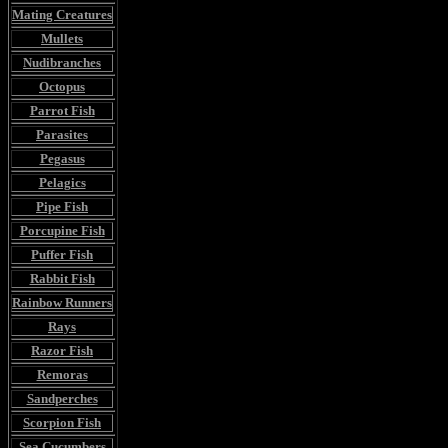
Mating Creatures
Mullets
Nudibranches
Octopus
Parrot Fish
Parasites
Pegasus
Pelagics
Pipe Fish
Porcupine Fish
Puffer Fish
Rabbit Fish
Rainbow Runners
Rays
Razor Fish
Remoras
Sandperches
Scorpion Fish
Sea Cucumbers