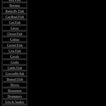
Breams
Butterfly Fish
Cardinal Fish
Cat Fish
Caves
Clown Fish
Cobias
Cornet Fish
Cow Fish
Corals
Crabs
Cuttle Fish
Crocodile fish
Damsel Fish
Divers
Dragonets
Drummers
Eels & Snakes