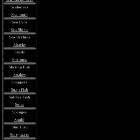
Seahorses
Sea moth
Sea Pens
Sea Skirts
Sea Urchins
Sharks
Shells
Shrimps
Shrimp Fish
Snakes
Snappers
Soap Fish
Soldier Fish
Soles
Sponges
Squid
Star Fish
Stargazers