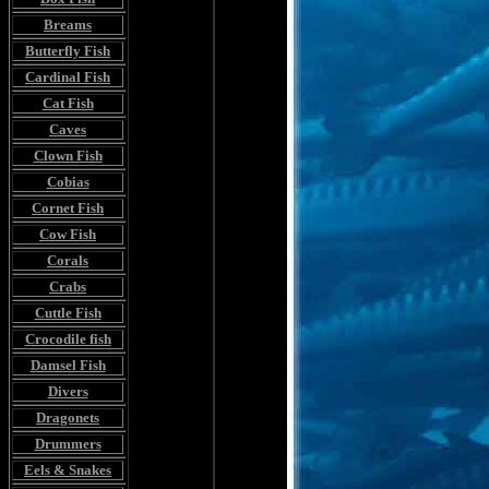
Breams
Butterfly Fish
Cardinal Fish
Cat Fish
Caves
Clown Fish
Cobias
Cornet Fish
Cow Fish
Corals
Crabs
Cuttle Fish
Crocodile fish
Damsel Fish
Divers
Dragonets
Drummers
Eels & Snakes