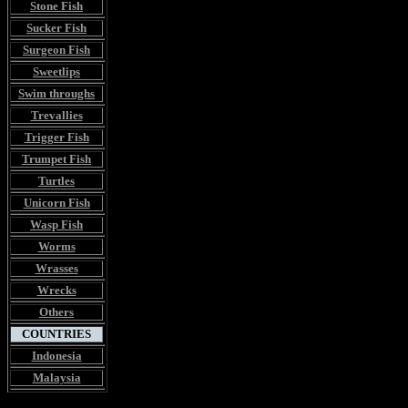
Stone Fish
Sucker Fish
Surgeon Fish
Sweetlips
Swim throughs
Trevallies
Trigger Fish
Trumpet Fish
Turtles
Unicorn Fish
Wasp Fish
Worms
Wrasses
Wrecks
Others
COUNTRIES
Indonesia
Malaysia