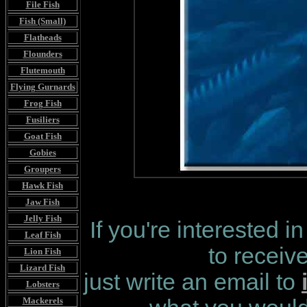
File Fish
Fish (Small)
Flatheads
Flounders
Flutemouth
Flying Gurnards
Frog Fish
Fusiliers
Goat Fish
Gobies
Groupers
Hawk Fish
Jaw Fish
Jelly Fish
If you're interested i
Leaf Fish
to receiv
Lion Fish
Lizard Fish
just write an email to
Lobsters
Mackerels