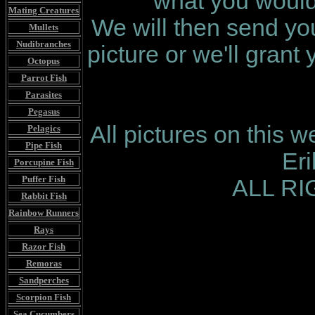
what you would 
Mating Creatures
We will then send you
Mullets
Nudibranches
picture or we'll grant
Octopus
Parrot Fish
Parasites
Pegasus
All pictures on this 
Pelagics
Pipe Fish
Er
Porcupine Fish
Puffer Fish
ALL R
Rabbit Fish
Rainbow Runners
Rays
Razor Fish
Remoras
Sandperches
Scorpion Fish
Sea Cucumbers