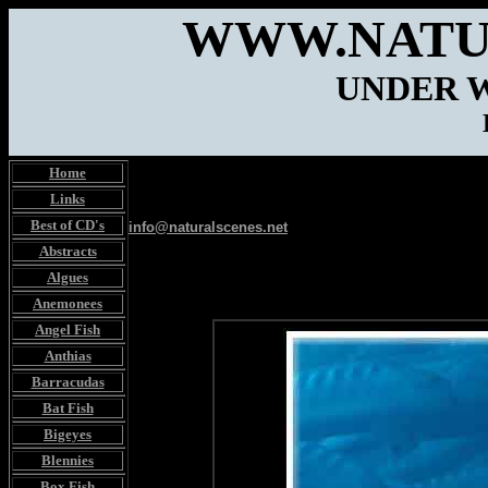
WWW.NATU
UNDER 
Home
Links
Best of CD's
info@naturalscenes.net
Abstracts
Algues
Anemonees
Angel Fish
Anthias
Barracudas
Bat Fish
Bigeyes
Blennies
Box Fish