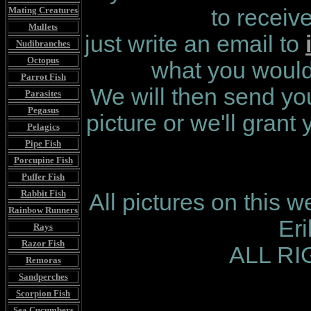
Mating Creatures
to receiv
Mullets
just write an email to
Nudibranches
Octopus
what you would 
Parrot Fish
We will then send you
Parasites
Pegasus
picture or we'll grant
Pelagics
Pipe Fish
Porcupine Fish
Puffer Fish
Rabbit Fish
All pictures on this 
Rainbow Runners
Er
Rays
Razor Fish
ALL R
Remoras
Sandperches
Scorpion Fish
Sea Cucumbers