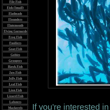
File Fish
Fish (Small)
Flatheads
Flounders
Flutemouth
Flying Gurnards
Frog Fish
Fusiliers
Goat Fish
Gobies
Groupers
Hawk Fish
Jaw Fish
Jelly Fish
Leaf Fish
Lion Fish
Lizard Fish
Lobsters
If you're interested i
Mackerels