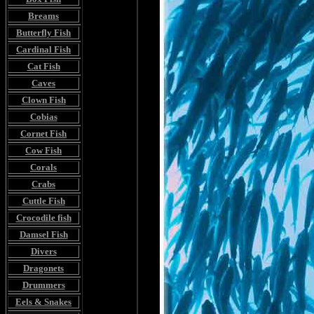
Breams
Butterfly Fish
Cardinal Fish
Cat Fish
Caves
Clown Fish
Cobias
Cornet Fish
Cow Fish
Corals
Crabs
Cuttle Fish
Crocodile fish
Damsel Fish
Divers
Dragonets
Drummers
Eels & Snakes