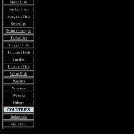
Stone Fish
Sucker Fish
Surgeon Fish
Sweetlips
Swim throughs
Trevallies
Trigger Fish
Trumpet Fish
Turtles
Unicorn Fish
Wasp Fish
Worms
Wrasses
Wrecks
Others
COUNTRIES
Indonesia
Malaysia