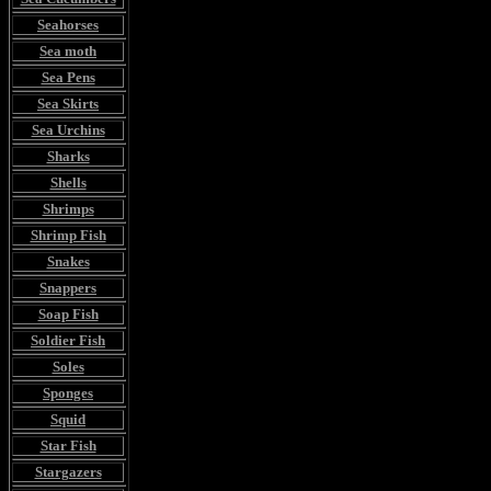
Seahorses
Sea moth
Sea Pens
Sea Skirts
Sea Urchins
Sharks
Shells
Shrimps
Shrimp Fish
Snakes
Snappers
Soap Fish
Soldier Fish
Soles
Sponges
Squid
Star Fish
Stargazers