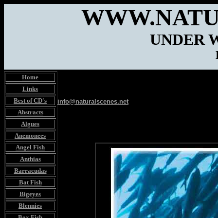
WWW.NATU
UNDER 
Home
Links
Best of CD's
info@naturalscenes.net
Abstracts
Algues
Anemonees
Angel Fish
Anthias
Barracudas
Bat Fish
Bigeyes
Blennies
Box Fish