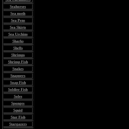
Seahorses
Sea moth
Sea Pens
Sea Skirts
Sea Urchins
Sharks
Shells
Shrimps
Shrimp Fish
Snakes
Snappers
Soap Fish
Soldier Fish
Soles
Sponges
Squid
Star Fish
Stargazers