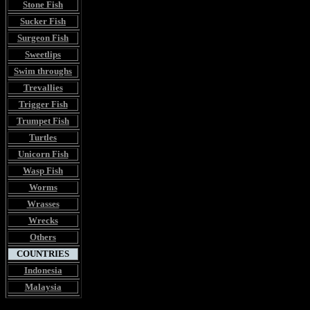
Stone Fish
Sucker Fish
Surgeon Fish
Sweetlips
Swim throughs
Trevallies
Trigger Fish
Trumpet Fish
Turtles
Unicorn Fish
Wasp Fish
Worms
Wrasses
Wrecks
Others
COUNTRIES
Indonesia
Malaysia